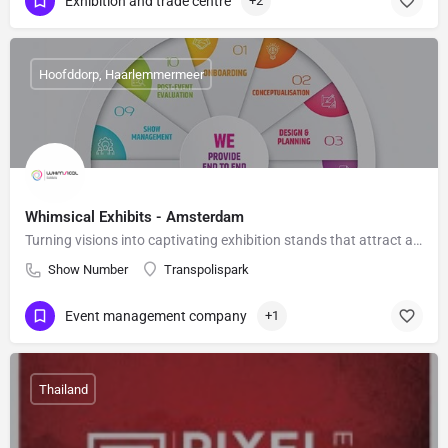
Exhibition and trade centre
+2
Hoofddorp, Haarlemmermeer
Whimsical Exhibits - Amsterdam
Turning visions into captivating exhibition stands that attract audiences
Show Number
Transpolispark
Event management company
+1
Thailand