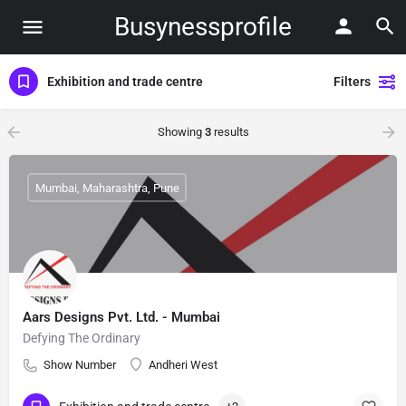
Busynessprofile
Exhibition and trade centre
Filters
Showing
3
results
Mumbai, Maharashtra, Pune
Aars Designs Pvt. Ltd. - Mumbai
Defying The Ordinary
Show Number
Andheri West