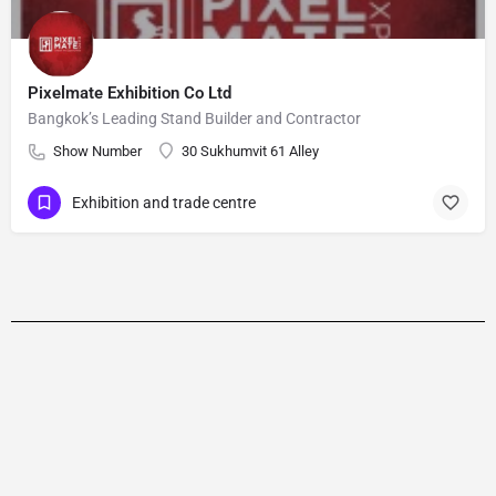
Pixelmate Exhibition Co Ltd
Bangkok’s Leading Stand Builder and Contractor
Show Number
30 Sukhumvit 61 Alley
Exhibition and trade centre