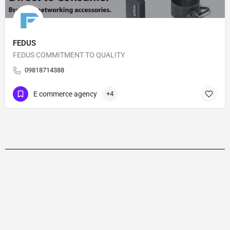
FEDUS
FEDUS COMMITMENT TO QUALITY
09818714388
E commerce agency
+4