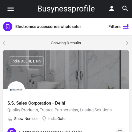
Busynessprofile
Electronics accessories wholesaler
Filters
Showing
3
results
India,DELHI, Delhi
S.S. Sales Corporation - Delhi
Quality Products, Trusted Partnerships, Lasting Solutions
Show Number
India Gate