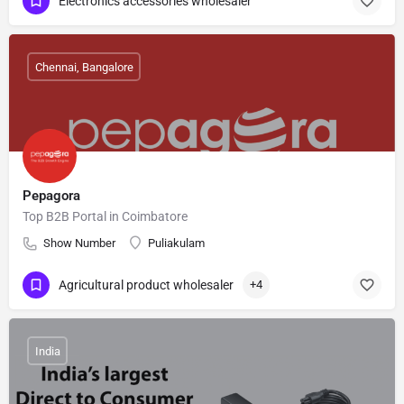
Electronics accessories wholesaler
Chennai, Bangalore
Pepagora
Top B2B Portal in Coimbatore
Show Number
Puliakulam
Agricultural product wholesaler
+4
India