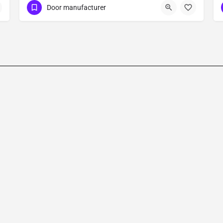
Door manufacturer