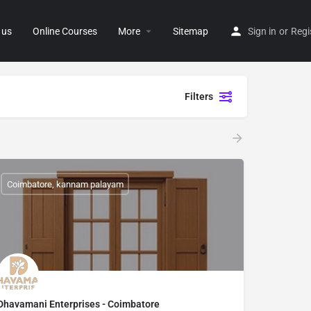
 us
Online Courses
More
Sitemap
Sign in
or
Regi
Filters
Coimbatore, kannam palayam
Dhavamani Enterprises - Coimbatore