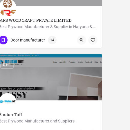
MRS WOOD CRAFT PRIVATE LIMITED
Best Plywood Manufacturer & Supplier in Haryana & Delhi NCR
09811751838
Haryana
Door manufacturer
+4
Delhi
Bhutan Tuff
Best Plywood Manufacturer and Suppliers
011 40318148
Saraswati Vihar