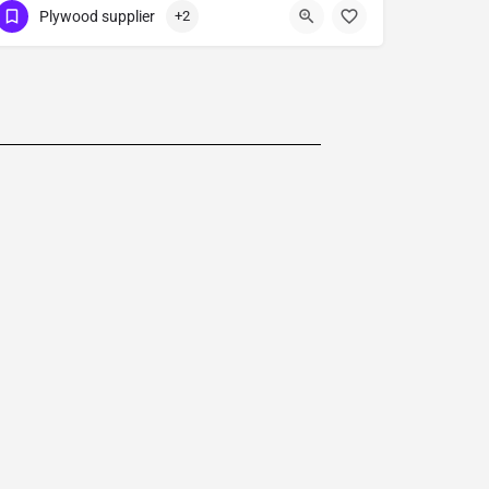
Plywood supplier
+2