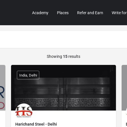
Academy
Places
Refer and Earn
Write for
Showing
15
results
India, Delhi
Harichand Steel - Delhi