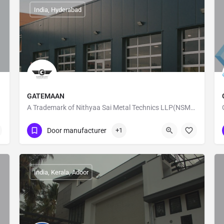
India, Hyderabad
GATEMAAN
A Trademark of Nithyaa Sai Metal Technics LLP(NSMT LLP)
08886087872
Ameerpet
Door manufacturer
+1
India, Kerala, Adoor