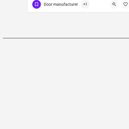
Door manufacturer
+1