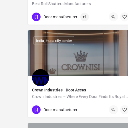
Best Roll Shutters Manufacturers
Show Number
Mississauga
Door manufacturer
+1
India, Huda city center
Crown Industries - Door Acces
Crown Industries – Where Every Door Finds Its Royal Fit!
Show Number
Loni Industrial Area
Door manufacturer