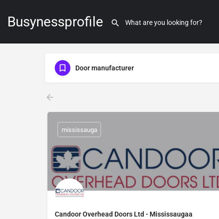
Busynessprofile
Door manufacturer
mississauga
Candoor Overhead Doors Ltd - Mississaugaa