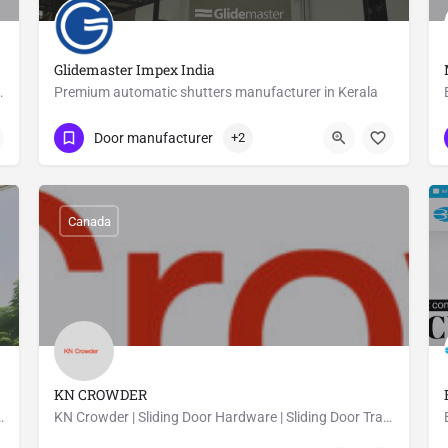
Glidemaster Impex India
commercial and residential clients.
Premium automatic shutters manufacturer in Kerala
09847239777
Adoor
Door manufacturer
+2
Canada
KN CROWDER
C Windwos and UPVC Doors at a low prices.
KN Crowder | Sliding Door Hardware | Sliding Door Track
09053159788
Canada