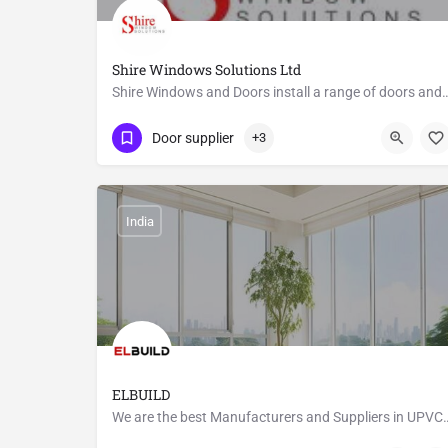
Shire Windows Solutions Ltd
Shire Windows and Doors install a range of doors and windows for both 
01453 890720
Halmers End
Door supplier
+3
India
ELBUILD
We are the best Manufacturers and Suppliers in UPV
8610635443
1/1