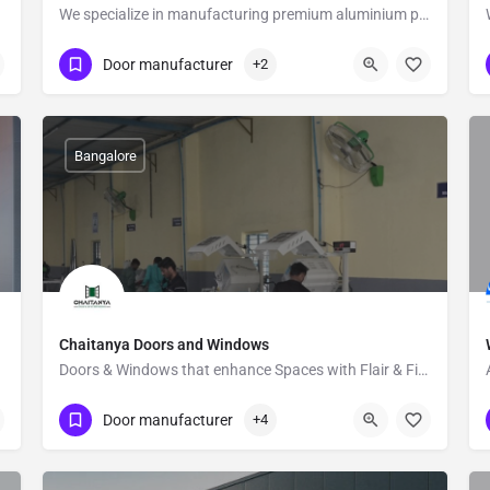
We specialize in manufacturing premium aluminium profile gates
Show Number
27B
Door manufacturer
+2
Bangalore
Chaitanya Doors and Windows
Doors & Windows that enhance Spaces with Flair & Finesse
Show Number
Jigani
Door manufacturer
+4