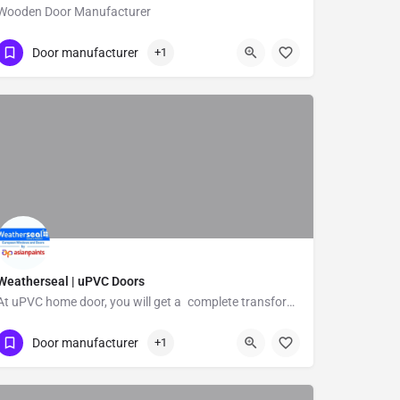
Wooden Door Manufacturer
Show Number
Kannampalayam
Door manufacturer
+1
Weatherseal | uPVC Doors
At uPVC home door, you will get a complete transformation of your home with uPVC doors that are effective,…
Door manufacturer
+1