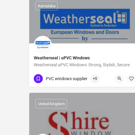
Karnataka
Weatherseal | uPVC Windows
Weatherseal uPVC Windows: Strong, Stylish, Secure.
07676519999
Koramangala
PVC windows supplier
+5
United Kingdom