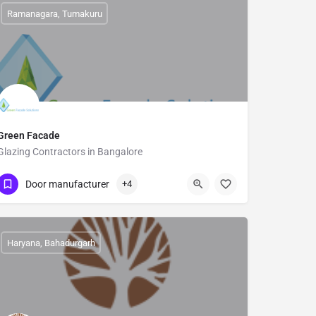
Ramanagara, Tumakuru
Green Facade
Glazing Contractors in Bangalore
9900146499
Dooravani Nagar
Door manufacturer
+4
Haryana, Bahadurgarh