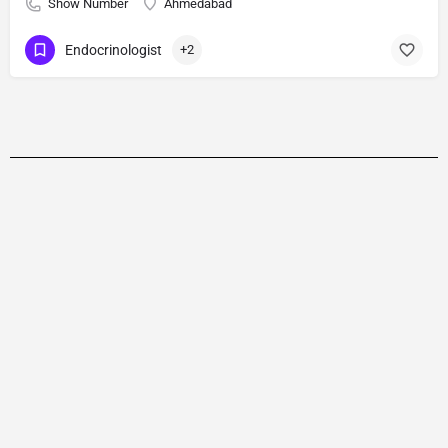
Show Number
Ahmedabad
Endocrinologist
+2