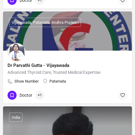
Doctor
+1
Vijayawada, Patamata, Andhra Pradesh
Dr Parvathi Gutta - Vijayawada
Advanced Thyroid Care, Trusted Medical Expertise
Show Number
Patamata
Doctor
+1
India