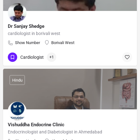
Dr Sanjay Shedge
cardiologist in borivali west
Show Number
Borivali West
Cardiologist
+1
Hindu
Vishuddha Endocrine Clinic
Endocrinologist and Diabetologist in Ahmedabad