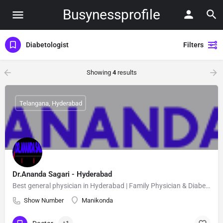
Busynessprofile
Diabetologist
Filters
Showing
4
results
Telangana, Hyderabad
Dr.Ananda Sagari - Hyderabad
Best general physician in Hyderabad | Family Physician & Diabetologist | Dr.Ananda Sagari
Show Number
Manikonda