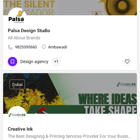
Palsa Design Studio
All About Brands
9825395660
Ambawadi
Design agency
+1
Dubai
Creative Ink
The Best Designing & Printing Services Provider For Your Business in UAE