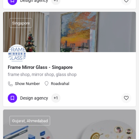
Design agency
+1
Singapore
Frame Mirror Glass - Singapore
frame shop, mirror shop, glass shop
Show Number
Roadvahal
Design agency
+1
Gujarat, Ahmedabad