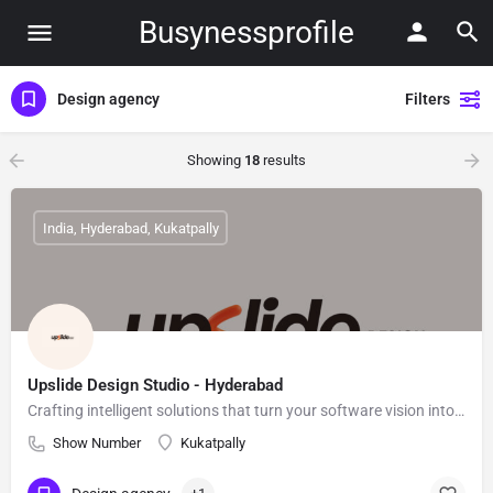
Busynessprofile
Design agency
Filters
Showing
18
results
India, Hyderabad, Kukatpally
Upslide Design Studio - Hyderabad
Crafting intelligent solutions that turn your software vision into real-world impact.
Show Number
Kukatpally