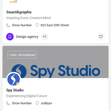
Swastikgraphix
Inspiring Every Creative Mind
Show Number
822 East 20th Street
Design agency
+1
India, Ahmedabad
Spy Studio
Experiencing Digital Future
Show Number
Jodhpur