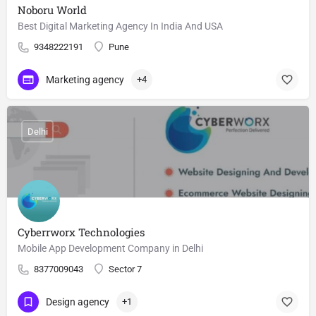
Noboru World
Best Digital Marketing Agency In India And USA
9348222191
Pune
Marketing agency
+4
Delhi
Cyberrworx Technologies
Mobile App Development Company in Delhi
8377009043
Sector 7
Design agency
+1