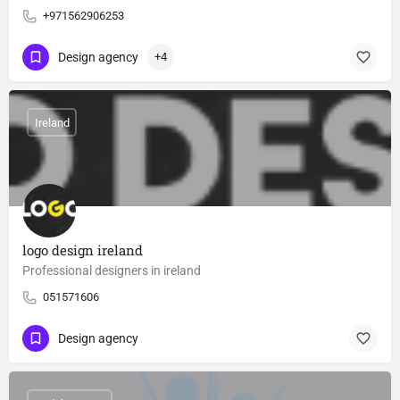
+971562906253
Design agency
+4
Ireland
logo design ireland
Professional designers in ireland
051571606
Design agency