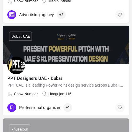
Show Number
Merlin Infinite
Advertising agency
+2
Dubai, UAE
PPT Designers UAE - Dubai
PPT UAE is a leading PowerPoint design service across Dubai, Al-Ain, and Sharjah
Show Number
Hoogrijan 116
Professional organizer
+1
khusalpur