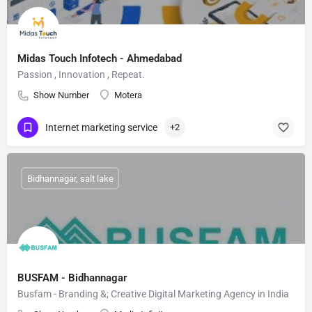
Midas Touch Infotech - Ahmedabad
Passion , Innovation , Repeat.
Show Number
Motera
Internet marketing service
+2
Bidhannagar, salt lake
BUSFAM - Bidhannagar
Busfam - Branding &; Creative Digital Marketing Agency in India