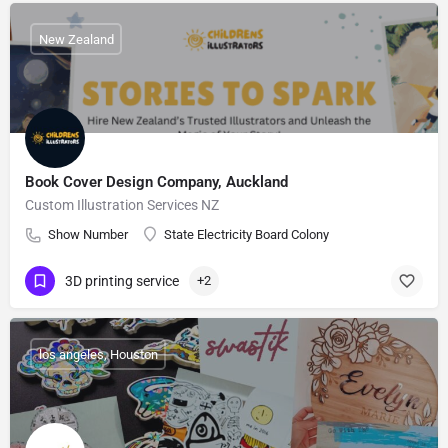
New Zealand
Book Cover Design Company, Auckland
Custom Illustration Services NZ
Show Number
State Electricity Board Colony
3D printing service
+2
los angeles, Houston