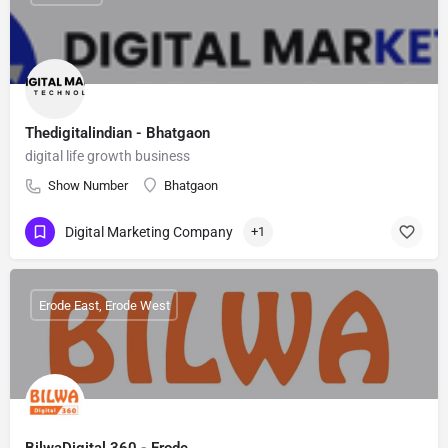
Thedigitalindian - Bhatgaon
digital life growth business
Show Number
Bhatgaon
Digital Marketing Company
+1
Erode East, Erode West