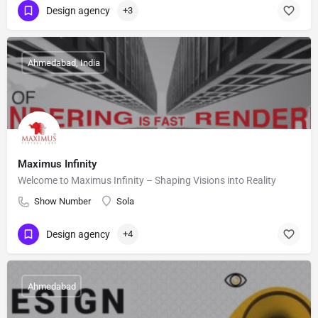
Design agency
+3
Ahmedabad, India
Maximus Infinity
Welcome to Maximus Infinity – Shaping Visions into Reality
Show Number
Sola
Design agency
+4
Ahmedabad