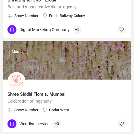
BilwaDigital 360 - Erode
Best and most creative digital agency
Show Number
Erode Railway Colony
Digital Marketing Company
+5
Mumbai
Shree Siddhi Florals, Mumbai
Celebration of Ingenuity
Show Number
Dadar West
Wedding service
+3