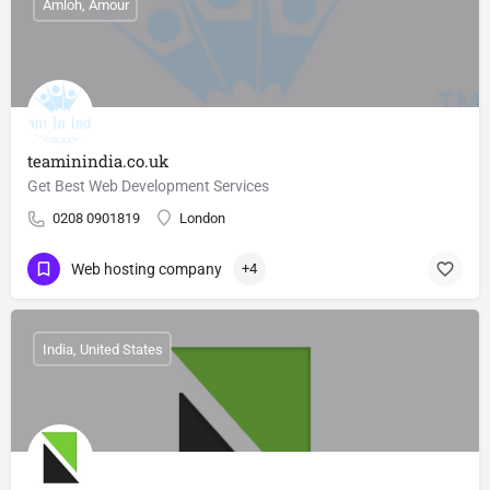
Amloh, Amour
teaminindia.co.uk
Get Best Web Development Services
0208 0901819
London
Web hosting company
+4
India, United States