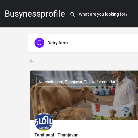
Busynessprofile
Dairy farm
Kumbakonam, Thanjavur, Thiruvidaimarudur
Tamilpaal - Thanjavur