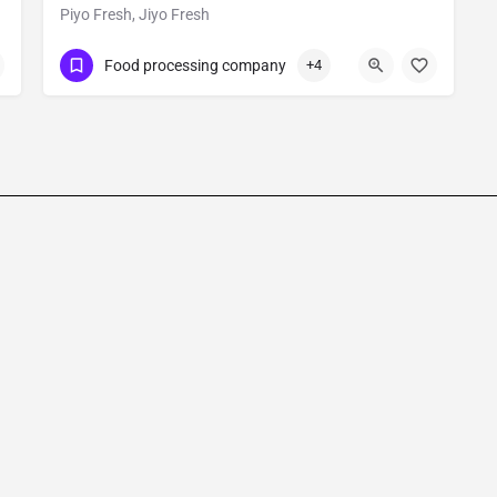
Piyo Fresh, Jiyo Fresh
Show Number
Food processing company
+4
RIICO Agro Food Park Phase – IInd