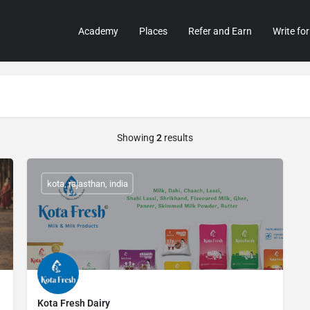
Academy
Places
Refer and Earn
Write for
Showing
2
results
kota, rajasthan, india
Kota Fresh Dairy