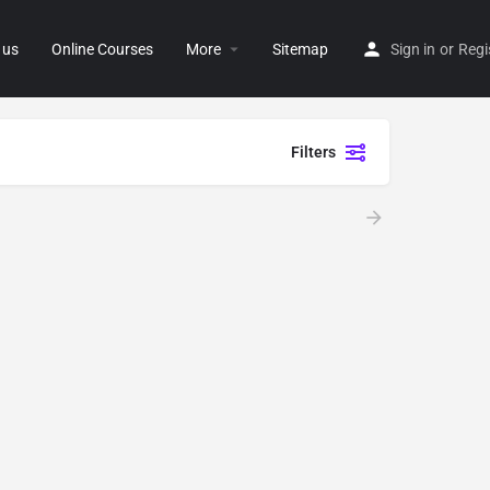
 us
Online Courses
More
Sitemap
Sign in
or
Regi
Filters