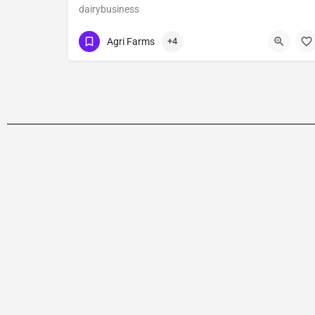
dairybusiness
Show Number
Main Road
Agri Farms
+4