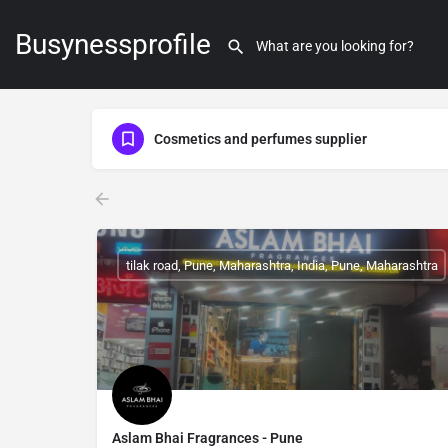
Busynessprofile
Cosmetics and perfumes supplier
tilak road, Pune, Maharashtra, India, Pune, Maharashtra
Aslam Bhai Fragrances - Pune