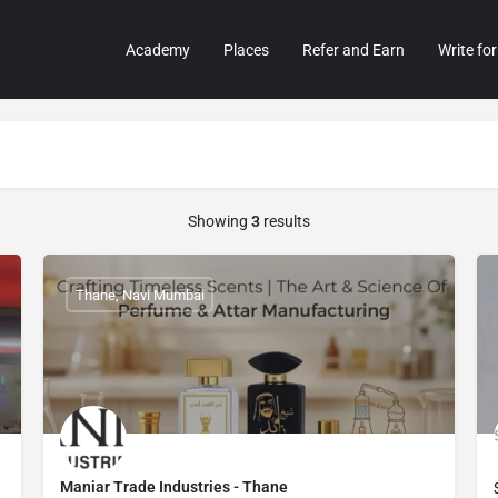
Academy
Places
Refer and Earn
Write for
Showing
3
results
Thane, Navi Mumbai
Maniar Trade Industries - Thane