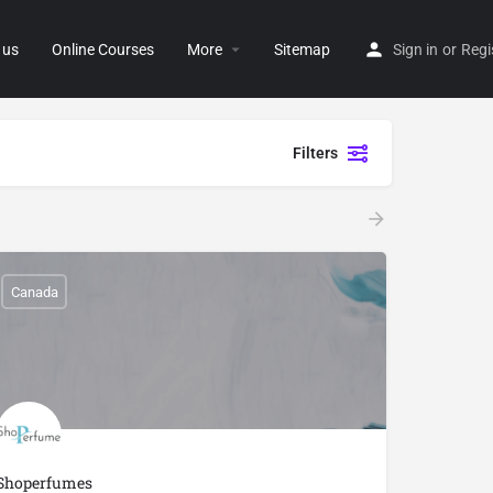
 us
Online Courses
More
Sitemap
Sign in
or
Regi
Filters
Canada
Shoperfumes