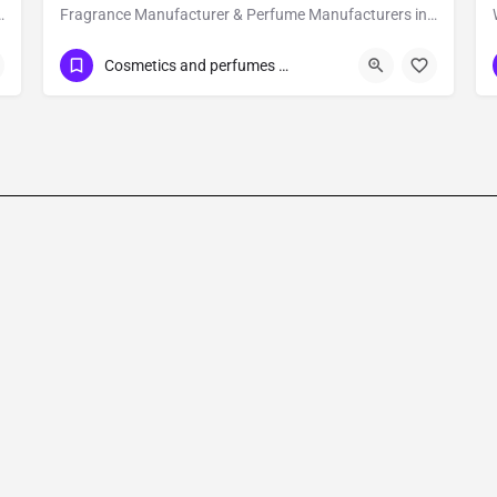
for our own research and development in creating premium and luxury fragrances.
Fragrance Manufacturer & Perfume Manufacturers in India | Attar & Private Label Experts
Show Number
Industrial Estate
Cosmetics and perfumes supplier