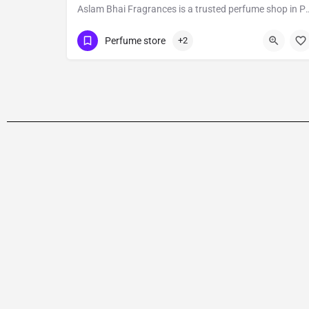
Aslam Bhai Fragrances is a trusted perfume shop in Pune with over 40 years in the industry, known 
Show Number
: Shop no 4
Perfume store
+2