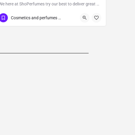
We here at ShoPerfumes try our best to deliver great products to you at great prices whenever it is possible.
647-830-1399
Cosmetics and perfumes supplier