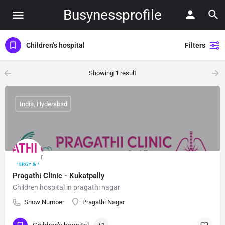
Busynessprofile
Children’s hospital
Filters
Showing
1
result
India, Hyderabad
Pragathi Clinic - Kukatpally
Children hospital in pragathi nagar
Show Number
Pragathi Nagar