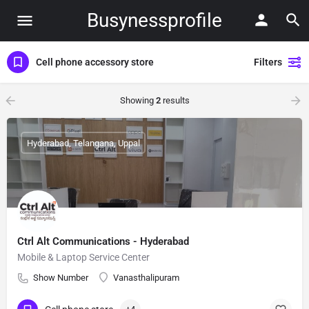
Busynessprofile
Cell phone accessory store
Filters
Showing
2
results
Hyderabad, Telangana, Uppal
Ctrl Alt Communications - Hyderabad
Mobile & Laptop Service Center
Show Number
Vanasthalipuram