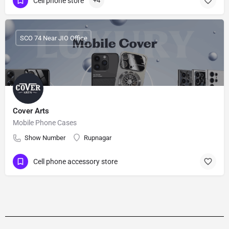
Cell phone store
+4
SCO 74 Near JIO Office
Cover Arts
Mobile Phone Cases
Show Number
Rupnagar
Cell phone accessory store