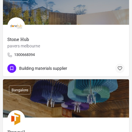
Stone Hub
pavers melbourne
1300668394
Building materials supplier
Bangalore