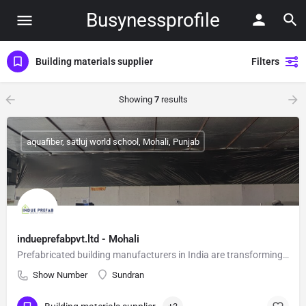
Busynessprofile
Building materials supplier
Filters
Showing
7
results
aquafiber, satluj world school, Mohali, Punjab
indueprefabpvt.ltd - Mohali
Prefabricated building manufacturers in India are transformi
Show Number
Sundran