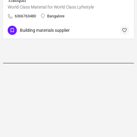
Tranquil
World Class Material for World Class Lyfestyle
6366763480
Bangalore
Building materials supplier