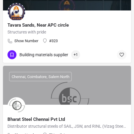
Tavara Sands, Near APC circle
Structures with pride
Show Number
#323
Building materials supplier
+1
Chennai, Coimbatore, Salem North
Bharat Steel Chennai Pvt Ltd
Distributor structural steels of SAIL, JSW, and RINL (Vizag Steel) across Tamilnadu and south India