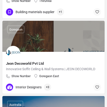
Show Number
Thirunilai
Building materials supplier
+1
Goregaon
Jeon Decoworld Pvt Ltd
Innovative Soffit Ceiling & Wall Systems | JEON DECOWORLD
Show Number
Goregaon East
Interior Designers
+3
Australia