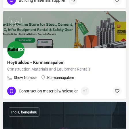
Building materials supplier
+3
India
HeyBuildex - Kurmannapalem
Construction Materials and Equipment Rentals
Show Number
Kurmannapalem
Construction material wholesaler
+1
India, bengaluru