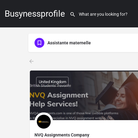
Busynessprofile
Assistante maternelle
United Kingdom
NVQ Assignments Company