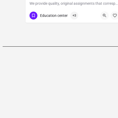
We provide quality, original assignments that correspond to any level of NVQ and help the students attain their academic goals as regards the institution.
2084326446
Education center
+3