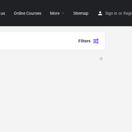
 us
Online Courses
More
Sitemap
Sign in
or
Regi
Filters