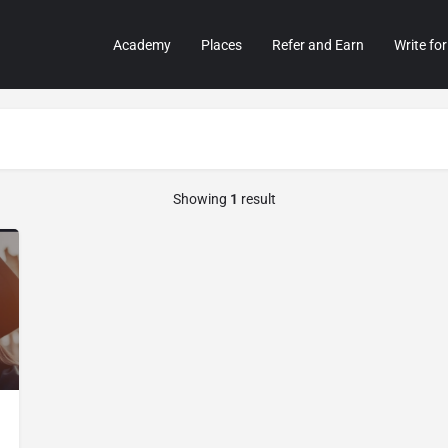
Academy
Places
Refer and Earn
Write for
Showing
1
result